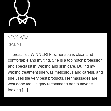
MEN’S WAX
DENNIS L.
Theresa is a WINNER! First her spa is clean and
comfortable and inviting. She is a top notch profession
and specialist in Waxing and skin care. During my
waxing treatment she was meticulous and careful, and
she uses the very best products. Her massages are
well done too. I highly recommend her to anyone
looking […]