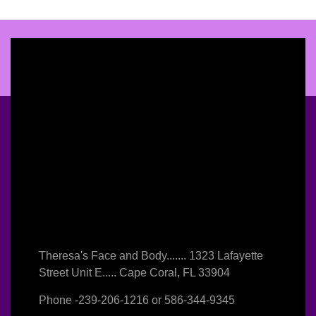
Theresa's Face and Body....... 1323 Lafayette
Street Unit E..... Cape Coral, FL 33904
Phone -
239-206-1216
or
586-344-9345