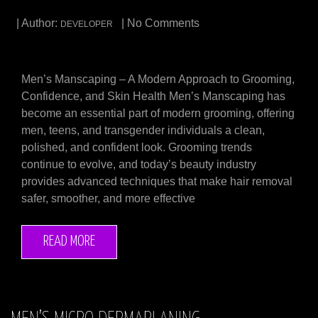
| Author:
| No Comments
DEVELOPER
Men’s Manscaping – A Modern Approach to Grooming,
Confidence, and Skin Health Men’s Manscaping has
become an essential part of modern grooming, offering
men, teens, and transgender individuals a clean,
polished, and confident look. Grooming trends
continue to evolve, and today’s beauty industry
provides advanced techniques that make hair removal
safer, smoother, and more effective
READ MORE