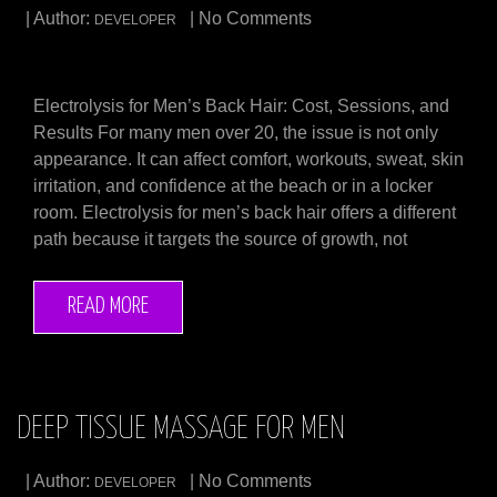
| Author:
| No Comments
DEVELOPER
Electrolysis for Men’s Back Hair: Cost, Sessions, and
Results For many men over 20, the issue is not only
appearance. It can affect comfort, workouts, sweat, skin
irritation, and confidence at the beach or in a locker
room. Electrolysis for men’s back hair offers a different
path because it targets the source of growth, not
READ MORE
DEEP TISSUE MASSAGE FOR MEN
| Author:
| No Comments
DEVELOPER