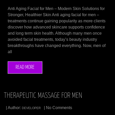
Anti Aging Facial for Men – Modern Skin Solutions for
Stronger, Healthier Skin Anti aging facial for men –
treatments continue gaining popularity as more clients
discover how advanced skincare supports confidence
and long term skin health. Although many men once
avoided facial treatments, today’s beauty industry
breakthroughs have changed everything. Now, men of
all
READ MORE
THERAPEUTIC MASSAGE FOR MEN
| Author:
| No Comments
DEVELOPER