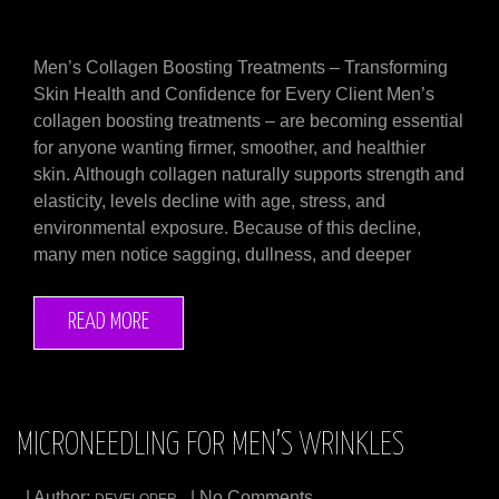
Men’s Collagen Boosting Treatments – Transforming
Skin Health and Confidence for Every Client Men’s
collagen boosting treatments – are becoming essential
for anyone wanting firmer, smoother, and healthier
skin. Although collagen naturally supports strength and
elasticity, levels decline with age, stress, and
environmental exposure. Because of this decline,
many men notice sagging, dullness, and deeper
READ MORE
MICRONEEDLING FOR MEN’S WRINKLES
| Author:
| No Comments