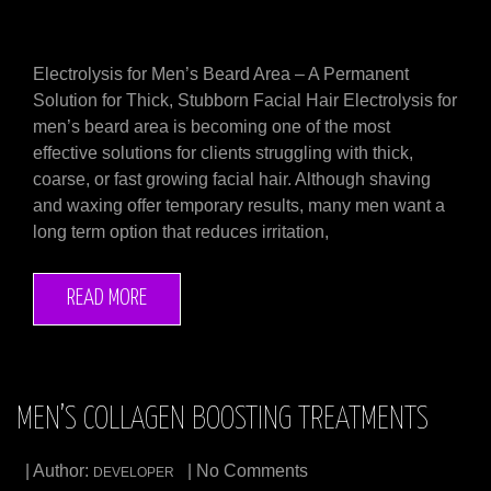
Electrolysis for Men’s Beard Area – A Permanent
Solution for Thick, Stubborn Facial Hair Electrolysis for
men’s beard area is becoming one of the most
effective solutions for clients struggling with thick,
coarse, or fast growing facial hair. Although shaving
and waxing offer temporary results, many men want a
long term option that reduces irritation,
READ MORE
MEN’S COLLAGEN BOOSTING TREATMENTS
| Author:
| No Comments
DEVELOPER