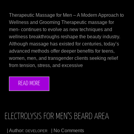
Therapeutic Massage for Men – A Modern Approach to
Wellness and Grooming Therapeutic massage for
men- continues to evolve as new techniques and
wellness breakthroughs reshape the beauty industry.
Although massage has existed for centuries, today’s
advanced methods offer deeper benefits for teens,
women, men, and transgender clients seeking relief
from tension, stress, and excessive
READ MORE
ELECTROLYSIS FOR MEN’S BEARD AREA
| Author:
| No Comments
DEVELOPER