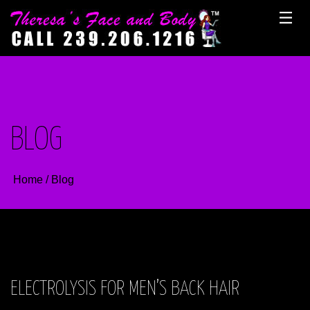
Skip
to
content
BLOG
Home
/
Blog
ELECTROLYSIS FOR MEN’S BACK HAIR