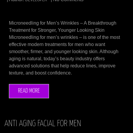
DEVELOPER
Microneedling for Men’s Wrinkles – A Breakthrough
Treatment for Stronger, Younger Looking Skin
Microneedling for men’s wrinkles – is one of the most
effective modern treatments for men who want
smoother, firmer, and younger looking skin. Although
aging is natural, today’s beauty industry offers
advanced solutions that help reduce lines, improve
texture, and boost confidence.
READ MORE
ANTI AGING FACIAL FOR MEN