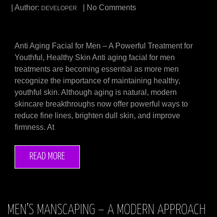
| Author:
| No Comments
DEVELOPER
Anti Aging Facial for Men – A Powerful Treatment for
Youthful, Healthy Skin Anti aging facial for men
treatments are becoming essential as more men
recognize the importance of maintaining healthy,
youthful skin. Although aging is natural, modern
skincare breakthroughs now offer powerful ways to
reduce fine lines, brighten dull skin, and improve
firmness. At
READ MORE
MEN’S MANSCAPING – A MODERN APPROACH