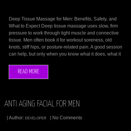
Deep Tissue Massage for Men: Benefits, Safety, and
What to Expect Deep tissue massage uses slow, firm
pressure to work through tight muscle and connective
tissue. Men often book it for workout soreness, old
knots, stiff hips, or posture-related pain. A good session
can help, but only when you know what it does, what it
READ MORE
ANTI AGING FACIAL FOR MEN
| Author:
| No Comments
DEVELOPER