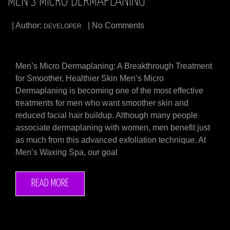
MEN’S MICRO DERMAPLANING
| Author:
| No Comments
DEVELOPER
Men’s Micro Dermaplaning: A Breakthrough Treatment
for Smoother, Healthier Skin Men’s Micro
Dermaplaning is becoming one of the most effective
treatments for men who want smoother skin and
reduced facial hair buildup. Although many people
associate dermaplaning with women, men benefit just
as much from this advanced exfoliation technique. At
Men’s Waxing Spa, our goal
READ MORE