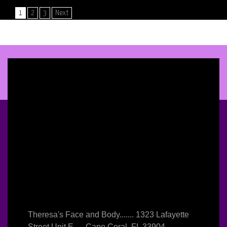
POSTS
1
2
3
Next
NAVIGATION
Theresa's Face and Body....... 1323 Lafayette
Street Unit E..... Cape Coral, FL 33904