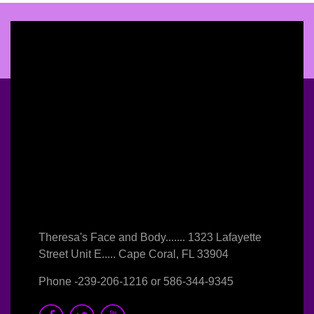
Theresa's Face and Body....... 1323 Lafayette
Street Unit E..... Cape Coral, FL 33904
Phone -
239-206-1216
or
586-344-9345