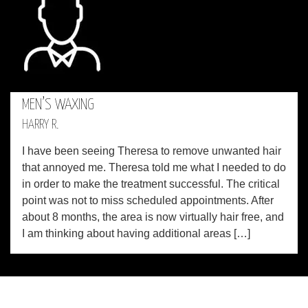
MEN’S WAXING
HARRY R.
I have been seeing Theresa to remove unwanted hair
that annoyed me. Theresa told me what I needed to do
in order to make the treatment successful. The critical
point was not to miss scheduled appointments. After
about 8 months, the area is now virtually hair free, and
I am thinking about having additional areas […]