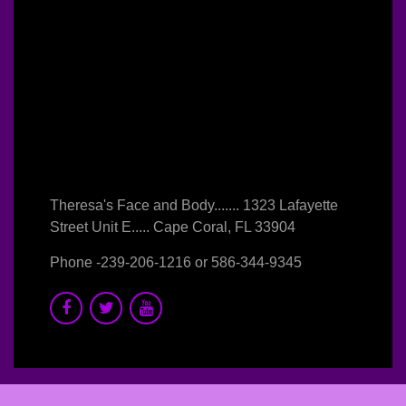
Theresa's Face and Body....... 1323 Lafayette
Street Unit E..... Cape Coral, FL 33904
Phone -
239-206-1216
or
586-344-9345