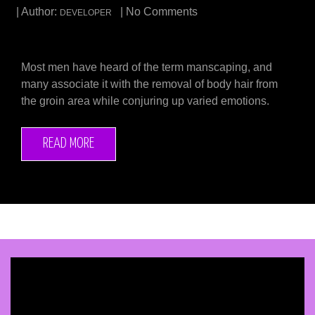
| Author:
| No Comments
DEVELOPER
Most men have heard of the term manscaping, and
many associate it with the removal of body hair from
the groin area while conjuring up varied emotions.
READ MORE