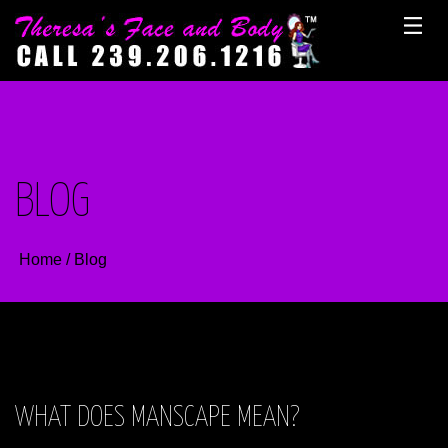
Skip
to
content
BLOG
Home
/
Blog
WHAT DOES MANSCAPE MEAN?