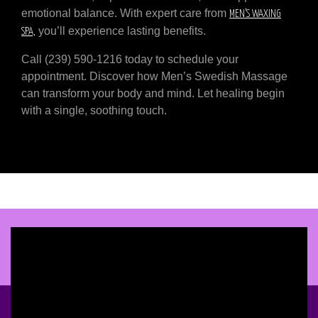
emotional balance. With expert care from
MEN’S WAXING
you’ll experience lasting benefits.
SPA,
Call (239) 590-1216 today to schedule your
appointment. Discover how Men’s Swedish Massage
can transform your body and mind. Let healing begin
with a single, soothing touch.