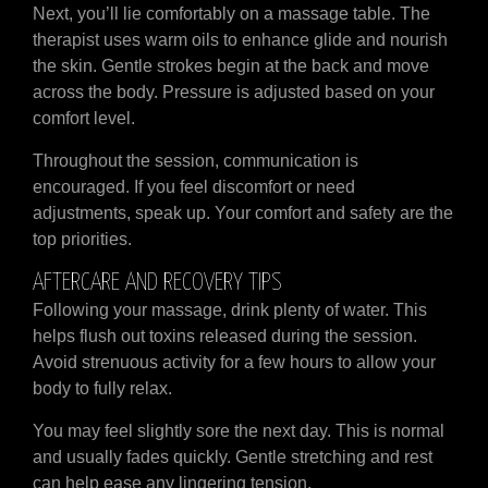
Next, you’ll lie comfortably on a massage table. The
therapist uses warm oils to enhance glide and nourish
the skin. Gentle strokes begin at the back and move
across the body. Pressure is adjusted based on your
comfort level.
Throughout the session, communication is
encouraged. If you feel discomfort or need
adjustments, speak up. Your comfort and safety are the
top priorities.
AFTERCARE AND RECOVERY TIPS
Following your massage, drink plenty of water. This
helps flush out toxins released during the session.
Avoid strenuous activity for a few hours to allow your
body to fully relax.
You may feel slightly sore the next day. This is normal
and usually fades quickly. Gentle stretching and rest
can help ease any lingering tension.