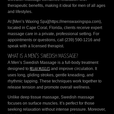
therapeutic benefits, making it ideal for men of all ages
and lifestyles.
At [Men’s Waxing Spa](https://menswaxingspa.com),
located in Cape Coral, Florida, clients receive expert
massage care in a private, professional setting. For
appointments or questions, call (239) 590-1216 and
speak with a licensed therapist.
WHAT IS A MEN’S SWEDISH MASSAGE?
A Men’s Swedish Massage is a full-body treatment
designed to
and improve circulation. It
RELAX MUSCLES
uses long, gliding strokes, gentle kneading, and
rhythmic tapping. These techniques work together to
release tension and promote overall wellness.
Unlike deep tissue massage, Swedish massage
focuses on surface muscles. It’s perfect for those
seeking relaxation without intense pressure. Moreover,