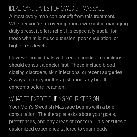
IDEAL CANDIDATES FOR SWEDISH MASSAGE
Almost every man can benefit from this treatment.
Whether you’re recovering from a workout or managing
daily stress, it offers relief. It’s especially useful for
those with mild muscle tension, poor circulation, or
high stress levels.
However, individuals with certain medical conditions
should consult a doctor first. These include blood
clotting disorders, skin infections, or recent surgeries.
Always inform your therapist about any health
concerns before treatment.
WHAT TO EXPECT DURING YOUR SESSION
Your Men’s Swedish Massage begins with a brief
consultation. The therapist asks about your goals,
preferences, and any areas of concern. This ensures a
customized experience tailored to your needs.