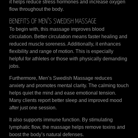
it helps reduce stress hormones and increase oxygen
flow throughout the body.
BENEFITS OF MEN’S SWEDISH MASSAGE
To begin with, this massage improves blood
circulation. Better circulation means faster healing and
reduced muscle soreness. Additionally, it enhances
flexibility and range of motion. This is especially
helpful for athletes or those with physically demanding
jobs.
Furthermore, Men’s Swedish Massage reduces
anxiety and promotes mental clarity. The calming touch
helps quiet the mind and ease emotional tension.
Many clients report better sleep and improved mood
after just one session.
It also supports immune function. By stimulating
lymphatic flow, the massage helps remove toxins and
boost the body’s natural defenses.