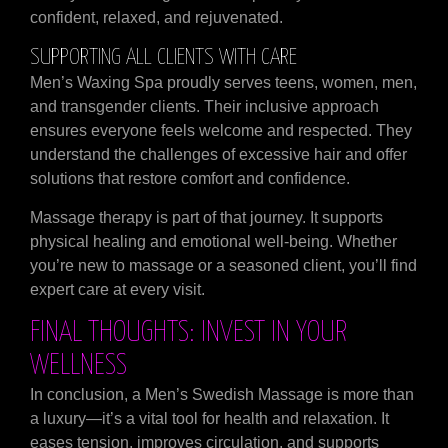
confident, relaxed, and rejuvenated.
SUPPORTING ALL CLIENTS WITH CARE
Men’s Waxing Spa proudly serves teens, women, men,
and transgender clients. Their inclusive approach
ensures everyone feels welcome and respected. They
understand the challenges of excessive hair and offer
solutions that restore comfort and confidence.
Massage therapy is part of that journey. It supports
physical healing and emotional well-being. Whether
you’re new to massage or a seasoned client, you’ll find
expert care at every visit.
FINAL THOUGHTS: INVEST IN YOUR
WELLNESS
In conclusion, a Men’s Swedish Massage is more than
a luxury—it’s a vital tool for health and relaxation. It
eases tension, improves circulation, and supports