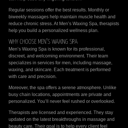
Regular sessions offer the best results. Monthly or
biweekly massages help maintain muscle health and
reduce chronic stress. At Men’s Waxing Spa, therapists
help you build a personalized wellness plan.
WHY CHOOSE MEN’S WAXING SPA
Men’s Waxing Spa is known for its professional,
discreet, and welcoming environment. Their team
specializes in services for men, including massage,
waxing, and skincare. Each treatment is performed
with care and precision.
Moreover, the spa offers a serene atmosphere. Unlike
busy chain locations, appointments are private and
personalized. You’ll never feel rushed or overlooked.
Therapists are licensed and experienced. They stay
updated on the latest breakthroughs in massage and
beauty care. Their goal is to help every client feel