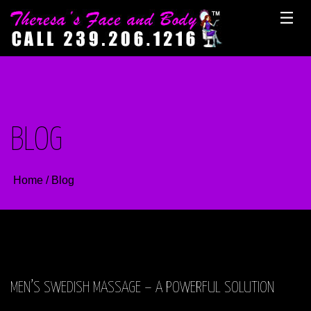
Skip
to
content
BLOG
Home
/
Blog
MEN’S SWEDISH MASSAGE – A POWERFUL SOLUTION