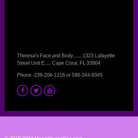
Theresa's Face and Body....... 1323 Lafayette
Street Unit E..... Cape Coral, FL 33904
Phone -
239-206-1216
or
586-344-9345