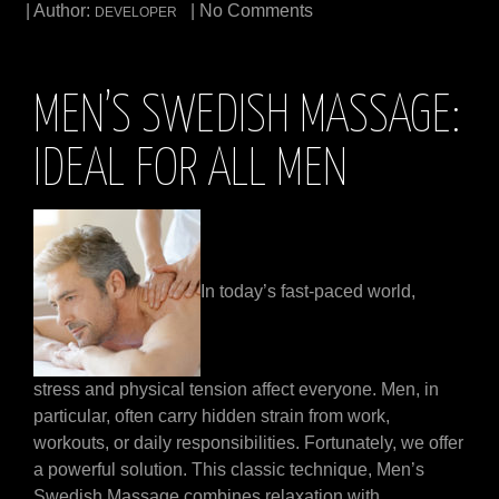
| Author:
| No Comments
DEVELOPER
MEN’S SWEDISH MASSAGE:
IDEAL FOR ALL MEN
In today’s fast-paced world,
stress and physical tension affect everyone. Men, in
particular, often carry hidden strain from work,
workouts, or daily responsibilities. Fortunately, we offer
a powerful solution. This classic technique, Men’s
Swedish Massage combines relaxation with