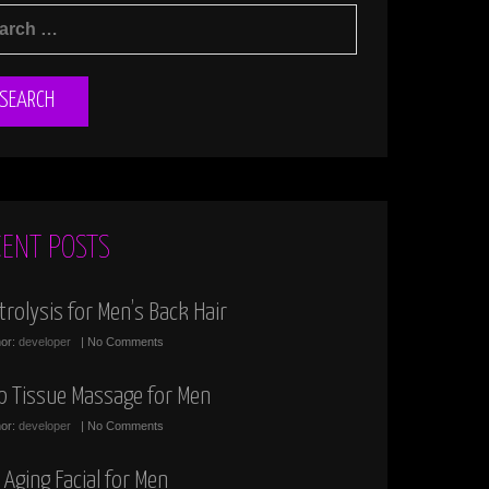
RCH
:
CENT POSTS
trolysis for Men’s Back Hair
hor:
developer
| No Comments
p Tissue Massage for Men
hor:
developer
| No Comments
 Aging Facial for Men