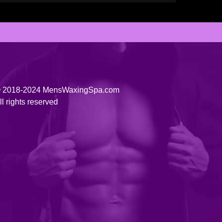
 2018-2024 MensWaxingSpa.com
ll rights reserved