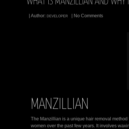
WHAT IS MANZILLIAN AND WHY I
| Author:
| No Comments
DEVELOPER
MANZILLIAN
The Manzillian is a unique hair removal method
women over the past few years. It involves waxing