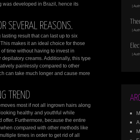
g was developed in Brazil, hence its
| Aut
The
OR SEVERAL REASONS.
| Aut
lasting result that can last up to six
This makes it an ideal choice for those
Elec
of time without having to invest in
| Aut
 depilatory creams. Additionally, this type
atively painlessly compared to other
hich can take much longer and cause more
NG TREND
AR
 removes most if not all ingrown hairs along
looking healthy and youthful while
M
d offer. Furthermore, because the entire
A
e when compared with other methods like
M
tiple times in order to get rid of all