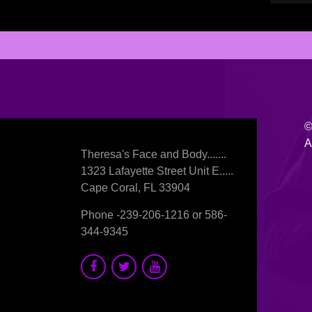
©
A
Theresa's Face and Body.......
1323 Lafayette Street Unit E.....
Cape Coral, FL 33904
Phone -
239-206-1216
or
586-
344-9345