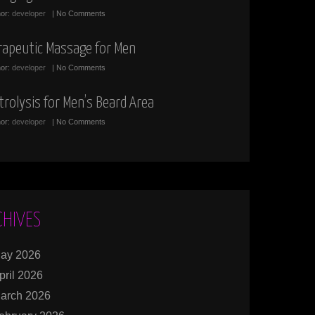
hor:
developer
| No Comments
rapeutic Massage for Men
hor:
developer
| No Comments
trolysis for Men’s Beard Area
hor:
developer
| No Comments
CHIVES
ay 2026
pril 2026
arch 2026