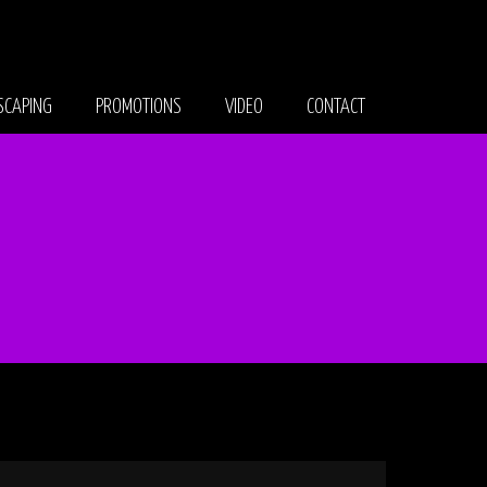
CAPING
PROMOTIONS
VIDEO
CONTACT