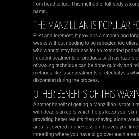
from head to toe. This method of full body waxin
name.
THE MANZILLIAN IS POPULAR F
First and foremost, it provides a smooth and long 
weeks without needing to be repeated too often. 
who want to stay hairless for an extended period 
frequent treatments or products such as razors or
of waxing technique can be done quickly and rel
methods like laser treatments or electrolysis w
discomfort during the process.
OTHER BENEFITS OF THIS WAXI
Another benefit of getting a Manzillian is that it
with dead skin cells which helps keep your skin 
providing better results than shaving alone woul
area is covered in one session it saves you tim
threading where you have to go over each area mul