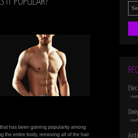
S IT POPULAR?
SEA
FOR
RE
Elec
| Aut
Dee
| Aut
 that has been gaining popularity among
 the entire body, removing all of the hair
Anti