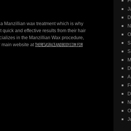
F
J
D
 a Manzillian wax treatment which is why
N
uick and effective results from their hair
O
ializes in the Manzillian Wax procedure,
S
ur main website at
THERESASFACEANDBODY.COM FOR
S
M
D
A
F
D
N
O
J