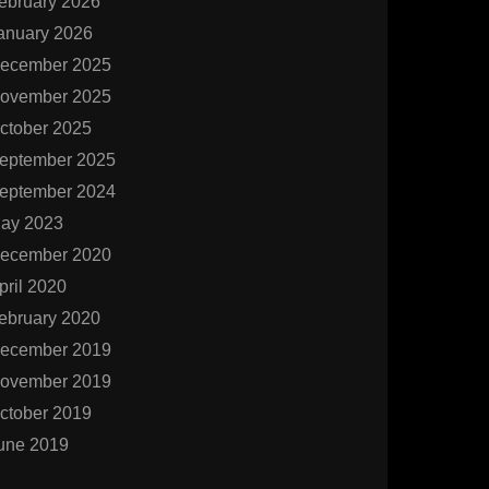
ebruary 2026
anuary 2026
ecember 2025
ovember 2025
ctober 2025
eptember 2025
eptember 2024
ay 2023
ecember 2020
pril 2020
ebruary 2020
ecember 2019
ovember 2019
ctober 2019
une 2019