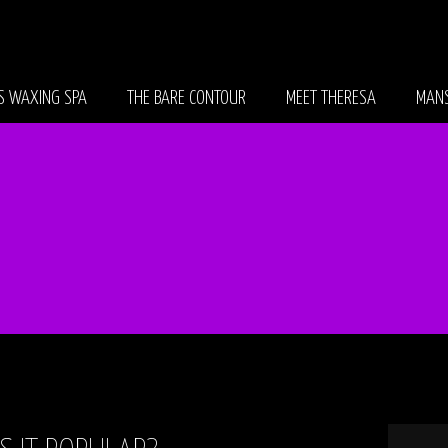
S WAXING SPA
THE BARE CONTOUR
MEET THERESA
MANS