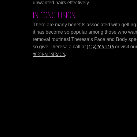
unwanted hairs effectively.
IN CONCLUSION
There are many benefits associated with getting
it has become so popular among those who want q
removal routines! Theresa’s Face and Body spec
so give Theresa a call at
or visit o
(239) 206-1216
.
MORE MALE SERVICES